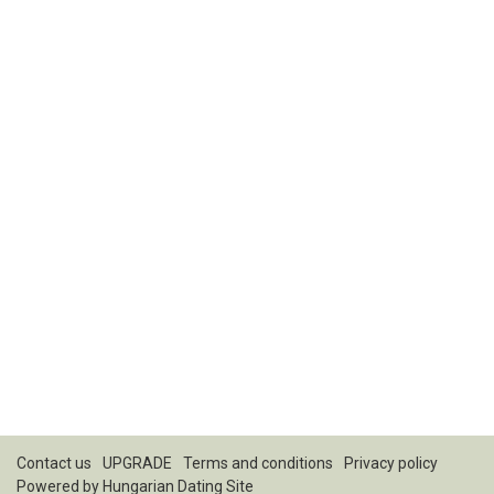
Contact us
UPGRADE
Terms and conditions
Privacy policy
Powered by
Hungarian Dating Site