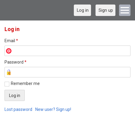
Log in
Sign up
Log in
Email
*
Password
*
Remember me
Lost password
New user? Sign up!