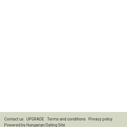
Contact us
UPGRADE
Terms and conditions
Privacy policy
Powered by
Hungarian Dating Site