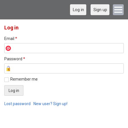
Log in
Sign up
Log in
Email
*
Password
*
Remember me
Lost password
New user? Sign up!