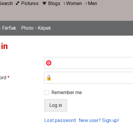
Search
💕 Pictures
💗 Blogs
♀Women
♂Men
 Férfiak
Photo - Képek
 in
ord
*
Remember me
Lost password
New user? Sign up!