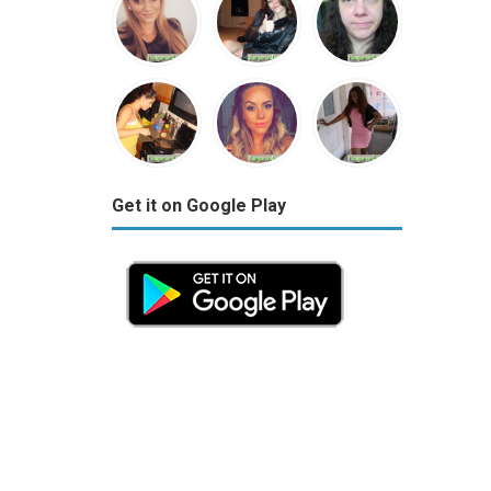
Get it on Google Play