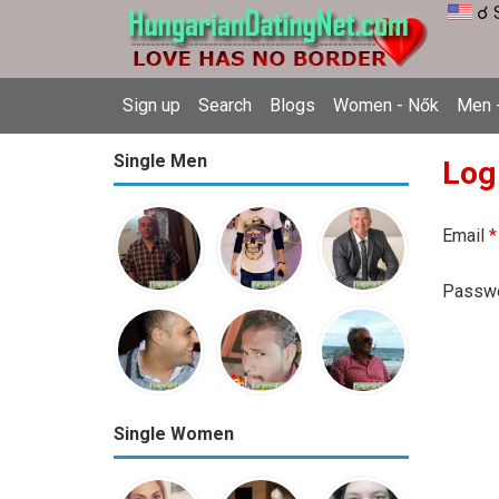
☌ 
Sign up
Search
Blogs
Women - Nők
Men -
Single Men
Log
Email
*
Passw
Single Women