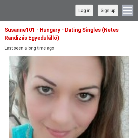
Log in
Sign up
Susanne101 - Hungary - Dating Singles (Netes
Randizás Egyedülálló)
Last seen a long time ago