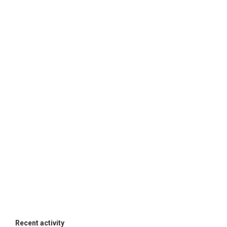
Recent activity