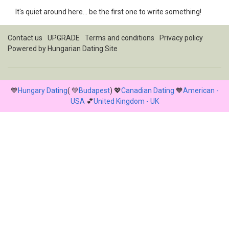
It's quiet around here... be the first one to write something!
Contact us
UPGRADE
Terms and conditions
Privacy policy
Powered by
Hungarian Dating Site
💙
Hungary Dating
( 💚
Budapest
) 💖
Canadian Dating
🧡
American -
USA
💕
United Kingdom - UK