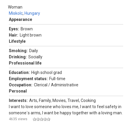
Woman
Miskolc
,
Hungary
Appearance
Eyes:
Brown
Hair:
Light brown
Lifestyle
Smoking:
Daily
Drinking:
Socially
Professional life
Education:
High school grad
Employment status:
Full-time
Occupation:
Clerical / Administrative
Personal
Interests:
Arts, Family, Movies, Travel, Cooking
I want to love someone who loves me, I want to feel safety in
someone`s arms, I want be happy together with a loving man.
4635 views