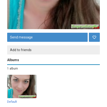
Send message
Add to friends
Albums
1 album
Default