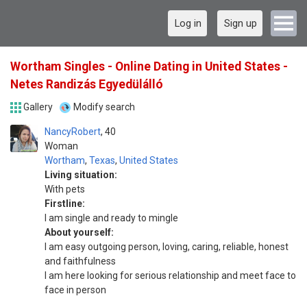
Log in
Sign up
Wortham Singles - Online Dating in United States -
Netes Randizás Egyedülálló
Gallery
Modify search
NancyRobert
40
Woman
Wortham
,
Texas
,
United States
Living situation:
With pets
Firstline:
I am single and ready to mingle
About yourself:
I am easy outgoing person, loving, caring, reliable, honest
and faithfulness
I am here looking for serious relationship and meet face to
face in person