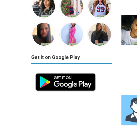
Get it on Google Play