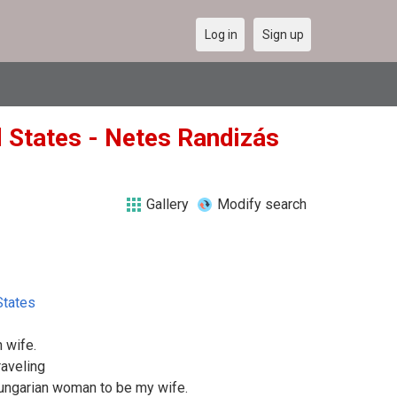
Log in
Sign up
ed States - Netes Randizás
Gallery
Modify search
States
 wife.
raveling
 Hungarian woman to be my wife.