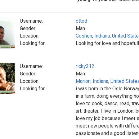
Username:
ottod
Gender:
Man
Location:
Goshen
,
Indiana
,
United Stat
Looking for:
Looking for love and hopefull
Username:
ricky212
Gender:
Man
Location:
Marion
,
Indiana
,
United State
Looking for:
i was born in the Oslo Norway
in a farm, doing everything h
love to cook, dance, read, tr
art, theater. I live in London,
love my job because i meet 
meet new people with differen
passionate and a good listene