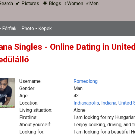
Search
💕 Pictures
💗 Blogs
♀Women
♂Men
 Férfiak
Photo - Képek
ana Singles - Online Dating in Unit
edülálló
Username:
Romeolong
Gender:
Man
Age:
43
Location:
Indianapolis
,
Indiana
,
United 
Living situation:
Alone
Firstline:
I am looking for my Hungarian
About yourself:
I enjoy cooking, driving, and t
Looking for:
I am looking for a beautiful