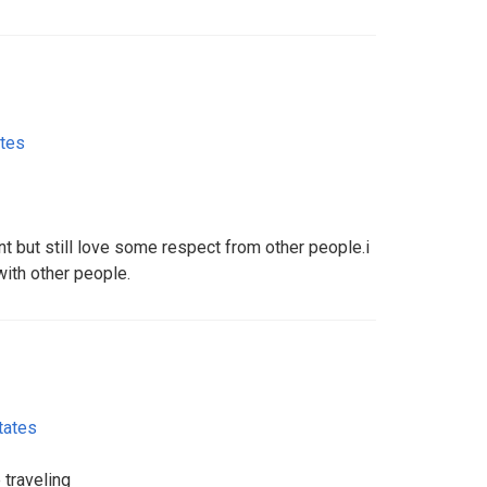
ates
nt but still love some respect from other people.i
 with other people.
tates
e traveling