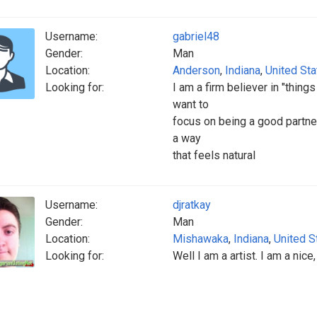
Username:
gabriel48
Gender:
Man
Location:
Anderson
,
Indiana
,
United St
Looking for:
I am a firm believer in "thin
want to
focus on being a good partner
a way
that feels natural
Username:
djratkay
Gender:
Man
Location:
Mishawaka
,
Indiana
,
United S
Looking for:
Well I am a artist. I am a nice