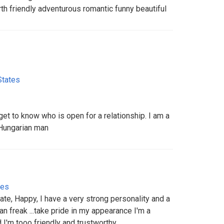
h friendly adventurous romantic funny beautiful
States
et to know who is open for a relationship. I am a
Hungarian man
tes
ate, Happy, I have a very strong personality and a
ean freak ...take pride in my appearance I'm a
d I'm tooo friendly and trustworthy..