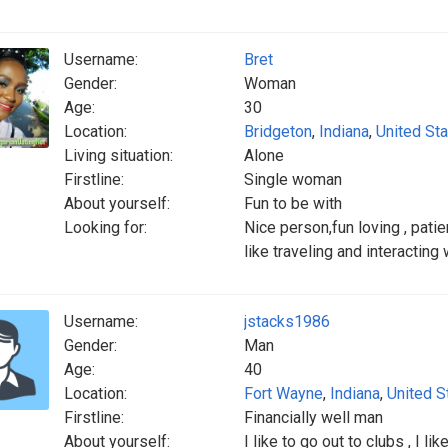
Username:
Bret
Gender:
Woman
Age:
30
Location:
Bridgeton
,
Indiana
,
United St
Living situation:
Alone
Firstline:
Single woman
About yourself:
Fun to be with
Looking for:
Nice person,fun loving , patie
like traveling and interacting
Username:
jstacks1986
Gender:
Man
Age:
40
Location:
Fort Wayne
,
Indiana
,
United S
Firstline:
Financially well man
About yourself:
I like to go out to clubs , I lik