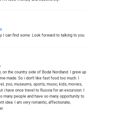
es
y I can find some. Look forward to talking to you.
s
, on the country side of Bodø Nordland. I grew up
ome made. So i don't like fast food too much. I
avel, zoo, museums, sports, music, kids, movies,
 but i have once travel to Russia for an excursion. I
so many people and have so many opportunity to
t idea. I am very romantic, affectionate,
r.