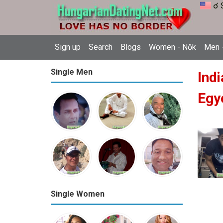
☌ 
Sign up
Search
Blogs
Women - Nők
Men -
Single Men
Indi
Egy
Single Women