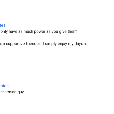
ates
gs only have as much power as you give them". I
, a supportive friend and simply enjoy my days in
tates
, charming guy.