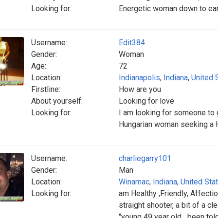
Looking for:
Energetic woman down to eart
Username:
Edit384
Gender:
Woman
Age:
72
Location:
Indianapolis
,
Indiana
,
United 
Firstline:
How are you
About yourself:
Looking for love
Looking for:
I am looking for someone to g
Hungarian woman seeking a 
Username:
charliegarry101
Gender:
Man
Location:
Winamac
,
Indiana
,
United Sta
Looking for:
am Healthy ,Friendly, Affectio
straight shooter, a bit of a cl
"young 49 year old....been tol