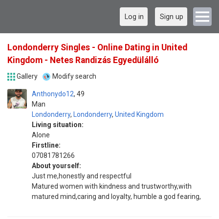
Log in
Sign up
Londonderry Singles - Online Dating in United
Kingdom - Netes Randizás Egyedülálló
Gallery
Modify search
Anthonydo12
49
Man
Londonderry
,
Londonderry
,
United Kingdom
Living situation:
Alone
Firstline:
07081781266
About yourself:
Just me,honestly and respectful
Matured women with kindness and trustworthy,with
matured mind,caring and loyalty, humble a god fearing,