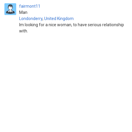
fairmont11
Man
Londonderry
,
United Kingdom
Im looking for a nice woman, to have serious relationship
with.