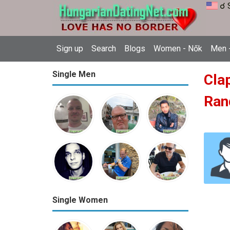
☌ 
Sign up
Search
Blogs
Women - Nők
Men -
Single Men
Cla
Ran
Single Women