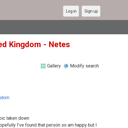
Log in
Sign up
ted Kingdom - Netes
Gallery
Modify search
ngdom
 pic taken down
pefully I’ve found that person so am happy but I