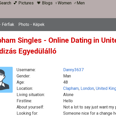
Search
💕 Pictures
💗 Blogs
♀Women
♂Men
 Férfiak
Photo - Képek
pham Singles - Online Dating in Uni
dizás Egyedülálló
Username:
Danny3637
Gender:
Man
Age:
48
Location:
Clapham
,
London
,
United Ki
Living situation:
Alone
Firstline:
Hello
About yourself:
Not a lot to say just want my
Looking for:
Someone nice for a change ho