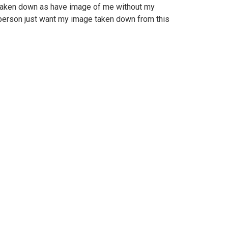
 taken down as have image of me without my
person just want my image taken down from this