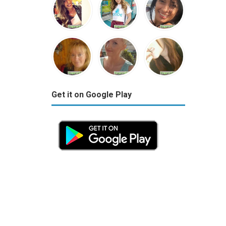
Get it on Google Play