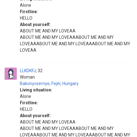
Alone
Firstline:
HELLO
About yourself:
ABOUT ME AND MY LOVEAA
ABOUT ME AND MY LOVEAAABOUT ME AND MY
LOVEAAABOUT ME AND MY LOVEAAABOUT ME AND MY
LOVEAA
LLKDKFJ
32
Woman
Bakonycsernye
,
Fejér
,
Hungary
Living situation:
Alone
Firstline:
HELLO
About yourself:
ABOUT ME AND MY LOVEAA
ABOUT ME AND MY LOVEAAABOUT ME AND MY
LOVEAAABOUT ME AND MY LOVEAAABOUT ME AND MY