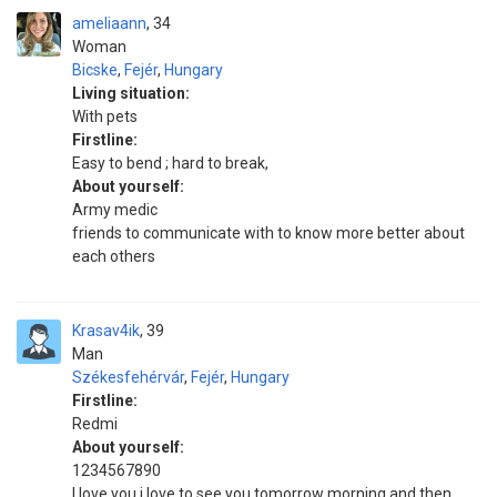
ameliaann
34
Woman
Bicske
,
Fejér
,
Hungary
Living situation:
With pets
Firstline:
Easy to bend ; hard to break,
About yourself:
Army medic
friends to communicate with to know more better about
each others
Krasav4ik
39
Man
Székesfehérvár
,
Fejér
,
Hungary
Firstline:
Redmi
About yourself:
1234567890
l love you i love to see you tomorrow morning and then