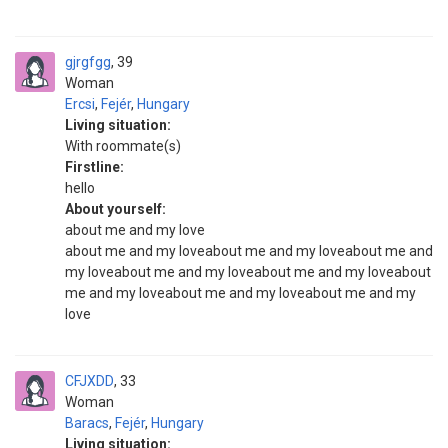
gjrgfgg
39
Woman
Ercsi
,
Fejér
,
Hungary
Living situation:
With roommate(s)
Firstline:
hello
About yourself:
about me and my love
about me and my loveabout me and my loveabout me and
my loveabout me and my loveabout me and my loveabout
me and my loveabout me and my loveabout me and my
love
CFJXDD
33
Woman
Baracs
,
Fejér
,
Hungary
Living situation: