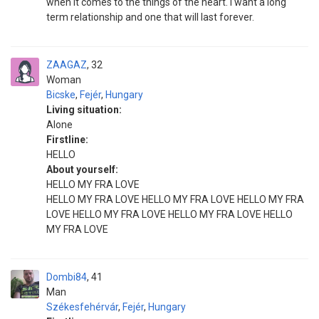
when it comes to the things of the heart. I want a long
term relationship and one that will last forever.
ZAAGAZ
32
Woman
Bicske
,
Fejér
,
Hungary
Living situation:
Alone
Firstline:
HELLO
About yourself:
HELLO MY FRA LOVE
HELLO MY FRA LOVE HELLO MY FRA LOVE HELLO MY FRA
LOVE HELLO MY FRA LOVE HELLO MY FRA LOVE HELLO
MY FRA LOVE
Dombi84
41
Man
Székesfehérvár
,
Fejér
,
Hungary