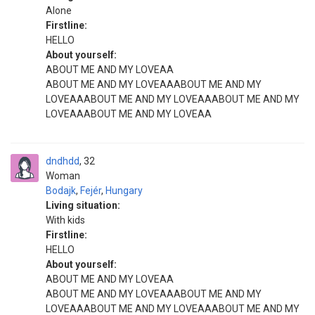
Alone
Firstline:
HELLO
About yourself:
ABOUT ME AND MY LOVEAA
ABOUT ME AND MY LOVEAAABOUT ME AND MY
LOVEAAABOUT ME AND MY LOVEAAABOUT ME AND MY
LOVEAAABOUT ME AND MY LOVEAA
dndhdd
32
Woman
Bodajk
,
Fejér
,
Hungary
Living situation:
With kids
Firstline:
HELLO
About yourself:
ABOUT ME AND MY LOVEAA
ABOUT ME AND MY LOVEAAABOUT ME AND MY
LOVEAAABOUT ME AND MY LOVEAAABOUT ME AND MY