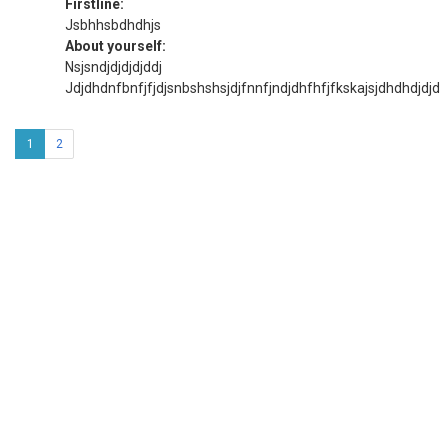
Firstline:
Jsbhhsbdhdhjs
About yourself:
Nsjsndjdjdjdjddj
Jdjdhdnfbnfjfjdjsnbshshsjdjfnnfjndjdhfhfjfkskajsjdhdhdjdjd
1
2