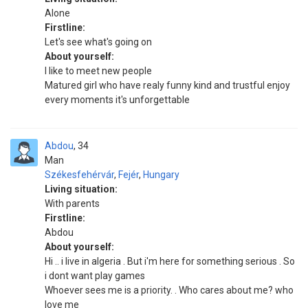
Alone
Firstline:
Let's see what's going on
About yourself:
I like to meet new people
Matured girl who have realy funny kind and trustful enjoy
every moments it's unforgettable
Abdou
34
Man
Székesfehérvár
,
Fejér
,
Hungary
Living situation:
With parents
Firstline:
Abdou
About yourself:
Hi .. i live in algeria . But i'm here for something serious . So
i dont want play games
Whoever sees me is a priority. . Who cares about me? who
love me