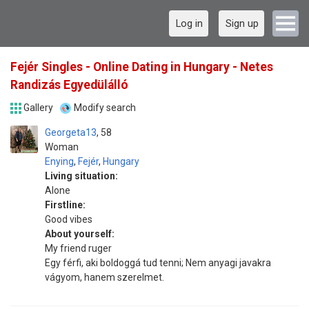
Log in
Sign up
Fejér Singles - Online Dating in Hungary - Netes
Randizás Egyedülálló
Gallery
Modify search
Georgeta13
58
Woman
Enying
,
Fejér
,
Hungary
Living situation:
Alone
Firstline:
Good vibes
About yourself:
My friend ruger
Egy férfi, aki boldoggá tud tenni; Nem anyagi javakra
vágyom, hanem szerelmet.