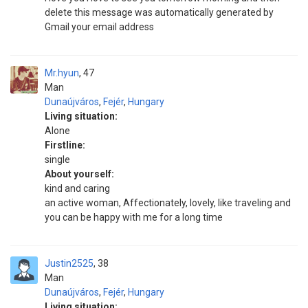
delete this message was automatically generated by
Gmail your email address
Mr.hyun
47
Man
Dunaújváros
,
Fejér
,
Hungary
Living situation:
Alone
Firstline:
single
About yourself:
kind and caring
an active woman, Affectionately, lovely, like traveling and
you can be happy with me for a long time
Justin2525
38
Man
Dunaújváros
,
Fejér
,
Hungary
Living situation: