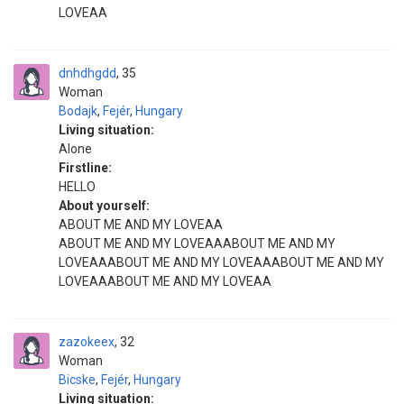
LOVEAA
dnhdhgdd
35
Woman
Bodajk
,
Fejér
,
Hungary
Living situation:
Alone
Firstline:
HELLO
About yourself:
ABOUT ME AND MY LOVEAA
ABOUT ME AND MY LOVEAAABOUT ME AND MY
LOVEAAABOUT ME AND MY LOVEAAABOUT ME AND MY
LOVEAAABOUT ME AND MY LOVEAA
zazokeex
32
Woman
Bicske
,
Fejér
,
Hungary
Living situation: