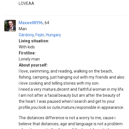
LOVEAA
Maxwell8996
64
Man
Gárdony
,
Fejér
,
Hungary
Living situation:
With kids
Firstline:
Lonely man
About yourself:
I love, swimming, and reading, walking on the beach,
fishing, camping, just hanging out with my friends and also
i love cooking and telling stories with my son.
I need a very mature,decent and faithful woman in my life.
I am not after a facial beauty but am after the beauty of
the heart. I was paused when I search and get to your
profile,you look so cute,mature,responsible in appearance.
The distances difference is not a worry to me, cause i
believe that distances, age and language is not a problem