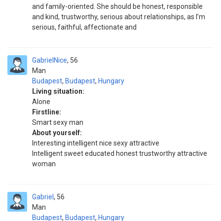
and family-oriented. She should be honest, responsible
and kind, trustworthy, serious about relationships, as I’m
serious, faithful, affectionate and
GabrielNice
56
Man
Budapest
,
Budapest
,
Hungary
Living situation:
Alone
Firstline:
Smart sexy man
About yourself:
Interesting intelligent nice sexy attractive
Intelligent sweet educated honest trustworthy attractive
woman
Gabriel
56
Man
Budapest
,
Budapest
,
Hungary