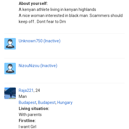
About yourself:
A kenyan athlete living in kenyan highlands
A nice woman interested in black man. Scammers should
keep off.. Dont fear to Dm
Unknown750 (Inactive)
NizouNizou (Inactive)
Raja221
24
Man
Budapest
,
Budapest
,
Hungary
Living situation:
With parents
Firstline:
I want Girl