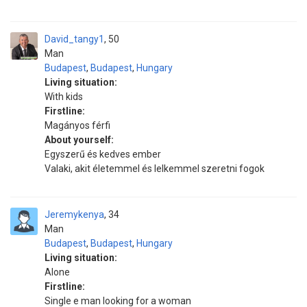
David_tangy1
50
Man
Budapest
,
Budapest
,
Hungary
Living situation:
With kids
Firstline:
Magányos férfi
About yourself:
Egyszerű és kedves ember
Valaki, akit életemmel és lelkemmel szeretni fogok
Jeremykenya
34
Man
Budapest
,
Budapest
,
Hungary
Living situation:
Alone
Firstline:
Single e man looking for a woman