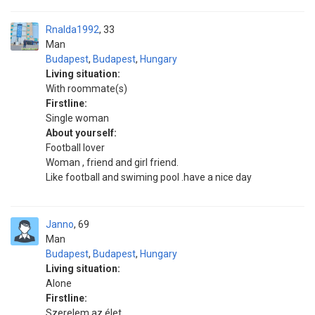
Rnalda1992
33
Man
Budapest
,
Budapest
,
Hungary
Living situation:
With roommate(s)
Firstline:
Single woman
About yourself:
Football lover
Woman , friend and girl friend.
Like football and swiming pool .have a nice day
Janno
69
Man
Budapest
,
Budapest
,
Hungary
Living situation:
Alone
Firstline:
Szerelem az élet