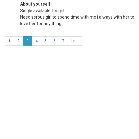
About yourself:
Single available for girl
Need serous girl to spend time with me i always with her to
love her for any thing
1
2
3
4
5
6
7
Last