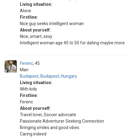
Living situation:
Alone
Firstline:
Nice guy seeks intelligent woman
About yourself:
Nice, smart, sexy
Intelligent woman age 45 to 50 for dating maybe more
Ferenc
45
Man
Budapest
,
Budapest
,
Hungary
Living situation:
With kids
Firstline:
Ferenc
About yourself:
Travel lover, Soccer advocate
Passionate Adventurer Seeking Connection
Bringing smiles and good vibes.
Caring indeed