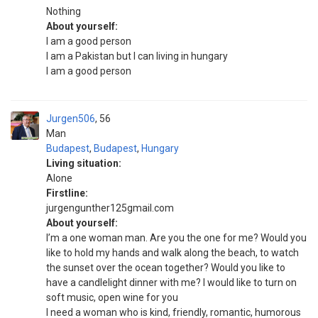
Nothing
About yourself:
I am a good person
I am a Pakistan but I can living in hungary
I am a good person
Jurgen506
56
Man
Budapest
,
Budapest
,
Hungary
Living situation:
Alone
Firstline:
jurgengunther125gmail.com
About yourself:
I’m a one woman man. Are you the one for me? Would you
like to hold my hands and walk along the beach, to watch
the sunset over the ocean together? Would you like to
have a candlelight dinner with me? I would like to turn on
soft music, open wine for you
I need a woman who is kind, friendly, romantic, humorous