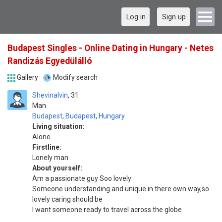
Log in
Sign up
Budapest Singles - Online Dating in Hungary - Netes
Randizás Egyedülálló
Gallery
Modify search
Shevinalvin
31
Man
Budapest
,
Budapest
,
Hungary
Living situation:
Alone
Firstline:
Lonely man
About yourself:
Am a passionate guy Soo lovely
Someone understanding and unique in there own way,so
lovely caring should be
I want someone ready to travel across the globe