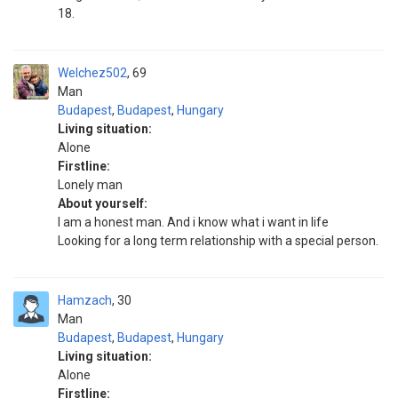
18.
Welchez502
69
Man
Budapest
,
Budapest
,
Hungary
Living situation:
Alone
Firstline:
Lonely man
About yourself:
I am a honest man. And i know what i want in life
Looking for a long term relationship with a special person.
Hamzach
30
Man
Budapest
,
Budapest
,
Hungary
Living situation:
Alone
Firstline: