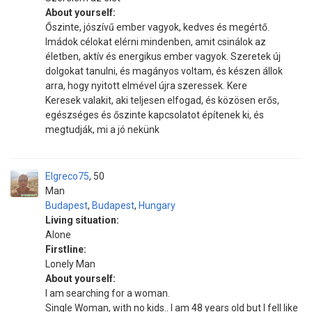
About yourself:
Őszinte, jószívű ember vagyok, kedves és megértő.
Imádok célokat elérni mindenben, amit csinálok az
életben, aktív és energikus ember vagyok. Szeretek új
dolgokat tanulni, és magányos voltam, és készen állok
arra, hogy nyitott elmével újra szeressek. Kere
Keresek valakit, aki teljesen elfogad, és közösen erős,
egészséges és őszinte kapcsolatot építenek ki, és
megtudják, mi a jó nekünk
Elgreco75
50
Man
Budapest
,
Budapest
,
Hungary
Living situation:
Alone
Firstline:
Lonely Man
About yourself:
I am searching for a woman.
Single Woman, with no kids.. I am 48 years old but I fell like