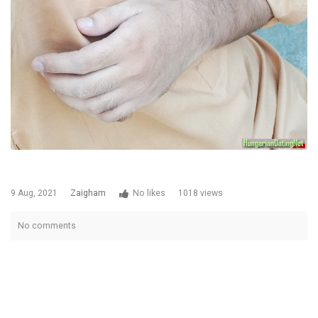
9 Aug, 2021
Zaigham
No likes
1018 views
No comments