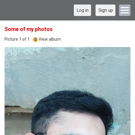
Log in
Sign up
Some of my photos
Picture 1 of 1
View album