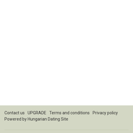
Contact us
UPGRADE
Terms and conditions
Privacy policy
Powered by
Hungarian Dating Site