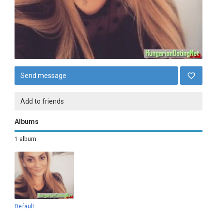
Send message
Add to friends
Albums
1 album
Default