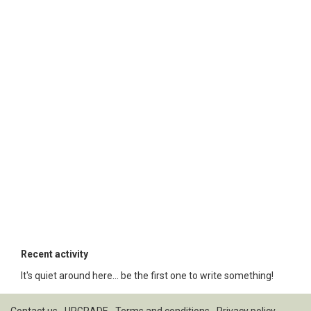
Recent activity
It's quiet around here... be the first one to write something!