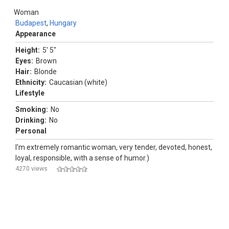
Woman
Budapest
,
Hungary
Appearance
Height:
5' 5"
Eyes:
Brown
Hair:
Blonde
Ethnicity:
Caucasian (white)
Lifestyle
Smoking:
No
Drinking:
No
Personal
I'm extremely romantic woman, very tender, devoted, honest,
loyal, responsible, with a sense of humor.)
4270 views