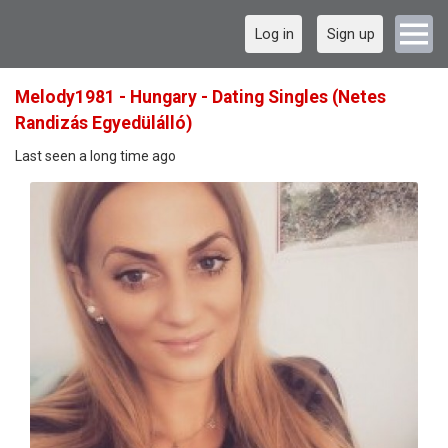
Log in
Sign up
Melody1981 - Hungary - Dating Singles (Netes
Randizás Egyedülálló)
Last seen a long time ago