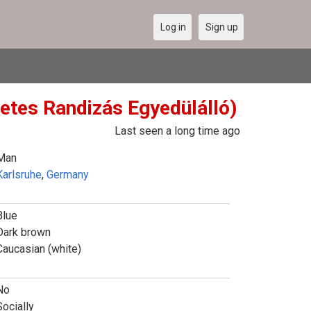
Log in
Sign up
etes Randizás Egyedülálló)
Last seen a long time ago
Man
Karlsruhe
,
Germany
Blue
Dark brown
Caucasian (white)
No
Socially