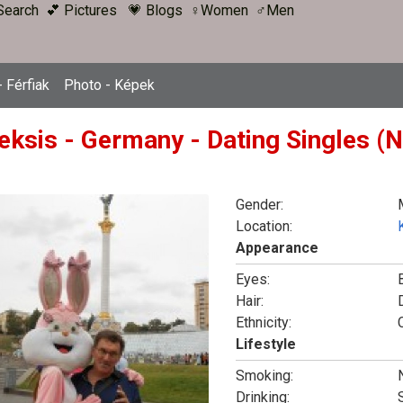
Search
💕 Pictures
💗 Blogs
♀Women
♂Men
 Férfiak
Photo - Képek
eksis - Germany - Dating Singles (N
Gender:
Location:
Appearance
Eyes:
Hair:
Ethnicity:
Lifestyle
Smoking:
Drinking: