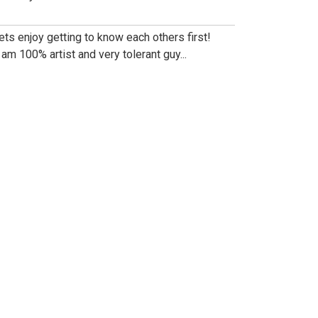
lets enjoy getting to know each others first!
i am 100% artist and very tolerant guy...