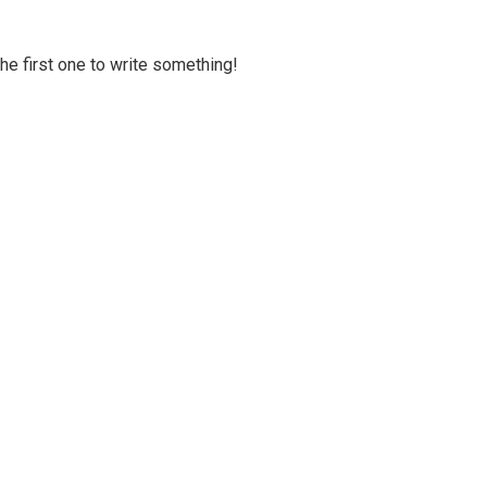
 the first one to write something!