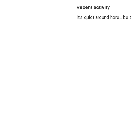
Recent activity
It's quiet around here... be