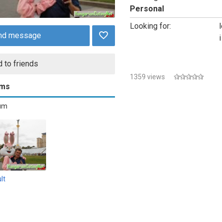
Personal
Looking for:
nd message
 to friends
1359 views
ums
bum
lt