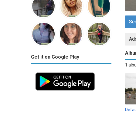
Se
Add
Alb
Get it on Google Play
1 al
Defau