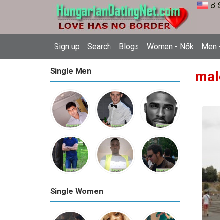
☌ 
Sign up
Search
Blogs
Women - Nők
Men -
Single Men
mal
Single Women