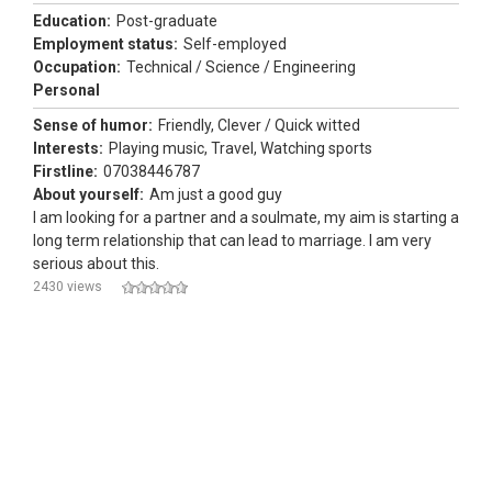
Education:
Post-graduate
Employment status:
Self-employed
Occupation:
Technical / Science / Engineering
Personal
Sense of humor:
Friendly, Clever / Quick witted
Interests:
Playing music, Travel, Watching sports
Firstline:
07038446787
About yourself:
Am just a good guy
I am looking for a partner and a soulmate, my aim is starting a
long term relationship that can lead to marriage. I am very
serious about this.
2430 views