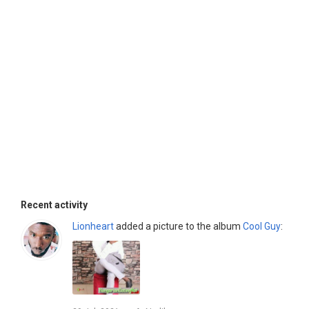
Recent activity
Lionheart
added a picture to the album
Cool Guy
: