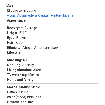
Man
32
Long term dating
Abuja
,
Abuja Federal Capital Territory
,
Nigeria
Appearance
Body type:
Average
Height:
5' 10"
Eyes:
Brown
Hair:
Black
Ethnicity:
African American (black)
Lifestyle
Smoking:
No
Drinking:
Socially
Living situation:
Alone
TV watching:
Movies
Home and family
Marital status:
Single
Have kids:
No
Want (more) kids:
Yes
Professional life