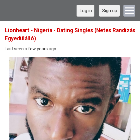
Log in
Sign up
Lionheart - Nigeria - Dating Singles (Netes Randizás
Egyedülálló)
Last seen a few years ago