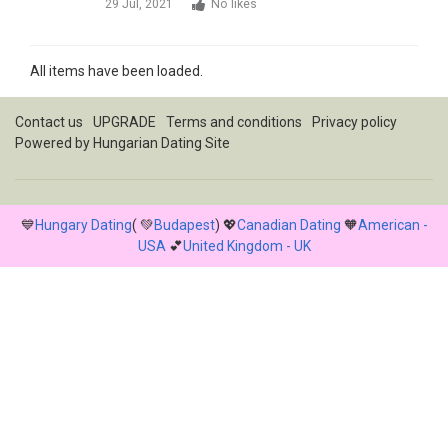
29 Jul, 2021
No likes
All items have been loaded.
Contact us
UPGRADE
Terms and conditions
Privacy policy
Powered by
Hungarian Dating Site
💙
Hungary Dating
( 💚
Budapest
) 💖
Canadian Dating
🧡
American -
USA
💕
United Kingdom - UK