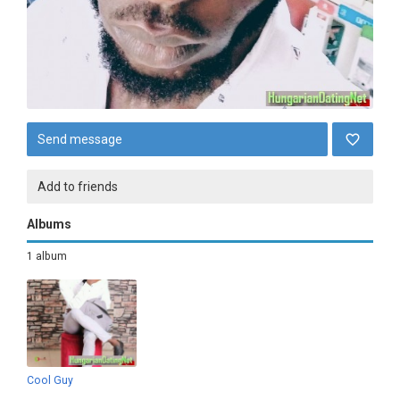
Send message
Add to friends
Albums
1 album
Cool Guy