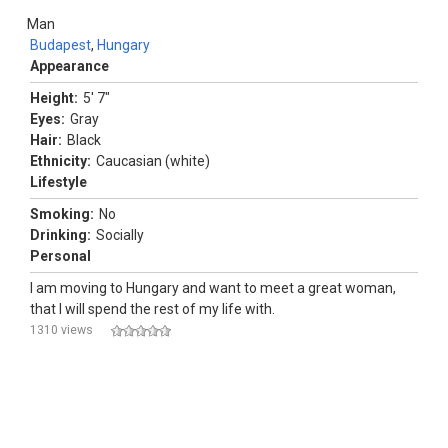
Man
Budapest
,
Hungary
Appearance
Height:
5' 7"
Eyes:
Gray
Hair:
Black
Ethnicity:
Caucasian (white)
Lifestyle
Smoking:
No
Drinking:
Socially
Personal
I am moving to Hungary and want to meet a great woman,
that I will spend the rest of my life with.
1310 views