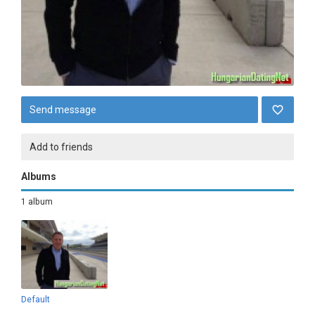
Send message
Add to friends
Albums
1 album
Default