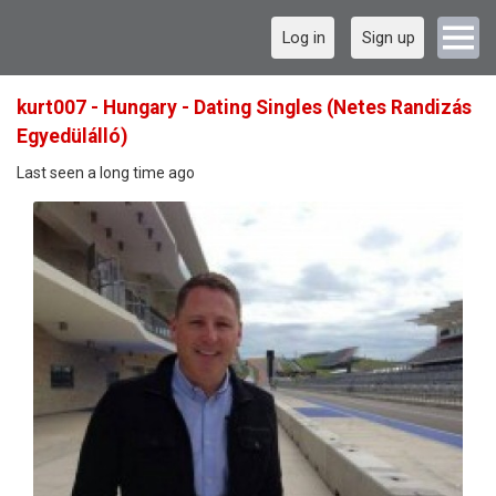
Log in
Sign up
kurt007 - Hungary - Dating Singles (Netes Randizás
Egyedülálló)
Last seen a long time ago