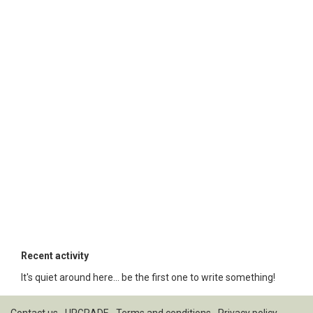
Recent activity
It's quiet around here... be the first one to write something!