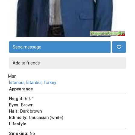
Send message
Add to friends
Man
İstanbul
,
İstanbul
,
Turkey
Appearance
Height:
6' 0"
Eyes:
Brown
Hair:
Dark brown
Ethnicity:
Caucasian (white)
Lifestyle
Smoking:
No