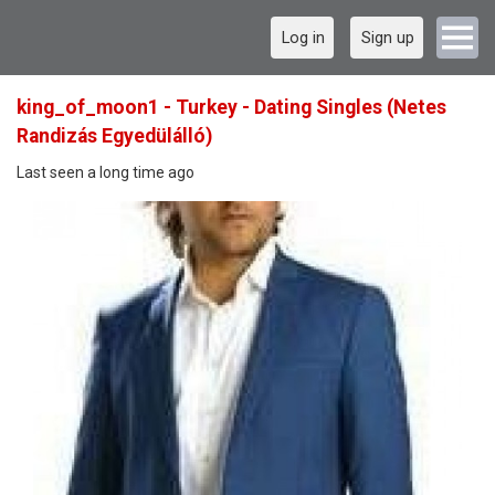
Log in
Sign up
king_of_moon1 - Turkey - Dating Singles (Netes
Randizás Egyedülálló)
Last seen a long time ago