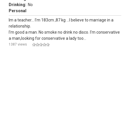
Drinking:
No
Personal
Im a teacher... I'm 183cm ,87 kg ...I believe to marriage in a
relationship.
I'm good a man. No smoke no drink no disco. I'm conservative
a man,looking for conservative a lady too...
1387 views