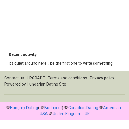
Recent activity
It's quiet around here... be the first one to write something!
Contact us
UPGRADE
Terms and conditions
Privacy policy
Powered by
Hungarian Dating Site
💙
Hungary Dating
( 💚
Budapest
) 💖
Canadian Dating
🧡
American -
USA
💕
United Kingdom - UK