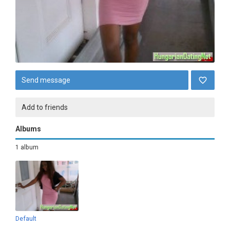
Send message
Add to friends
Albums
1 album
Default