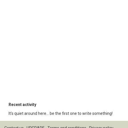
Recent activity
It's quiet around here... be the first one to write something!