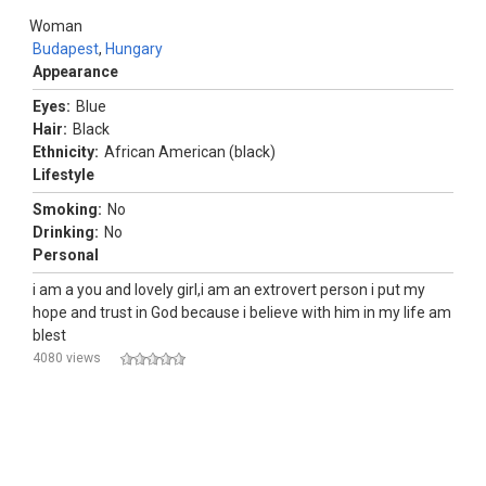
Woman
Budapest
,
Hungary
Appearance
Eyes:
Blue
Hair:
Black
Ethnicity:
African American (black)
Lifestyle
Smoking:
No
Drinking:
No
Personal
i am a you and lovely girl,i am an extrovert person i put my
hope and trust in God because i believe with him in my life am
blest
4080 views