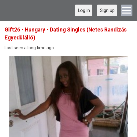
Log in
Sign up
Gift26 - Hungary - Dating Singles (Netes Randizás
Egyedülálló)
Last seen a long time ago