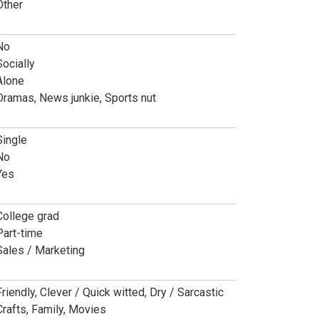
Other
No
Socially
Alone
Dramas, News junkie, Sports nut
Single
No
Yes
College grad
Part-time
Sales / Marketing
Friendly, Clever / Quick witted, Dry / Sarcastic
Crafts, Family, Movies