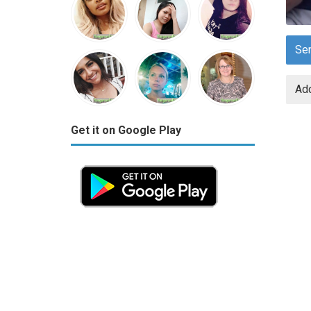
Se
Add
Get it on Google Play