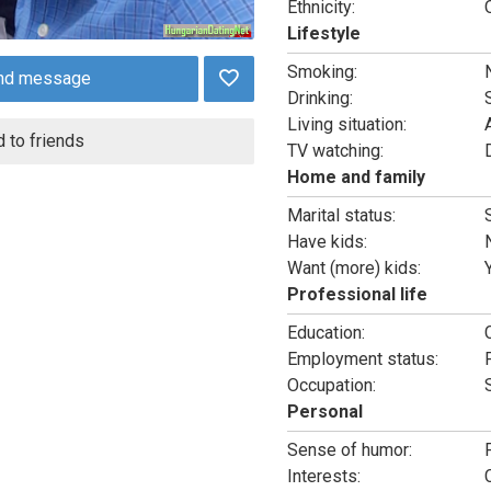
Ethnicity:
Lifestyle
Smoking:
nd message
Drinking:
Living situation:
 to friends
TV watching:
Home and family
Marital status:
Have kids:
Want (more) kids:
Professional life
Education:
Employment status:
Occupation:
Personal
Sense of humor:
Interests: