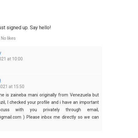
st signed up. Say hello!
No likes
y
021 at 10:00
Q
2021 at 15:50
me is zaineba mani originally from Venezuela but
azil, I checked your profile and i have an important
cuss with you privately through email,
mail.com ) Please inbox me directly so we can