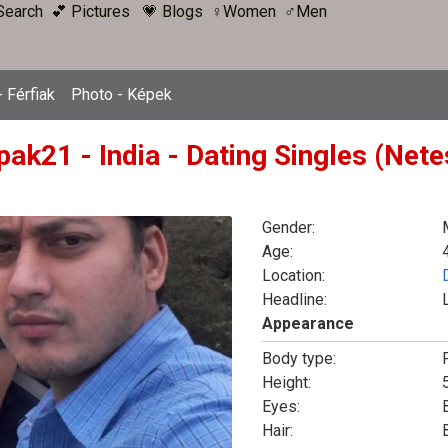
Search
💕 Pictures
💗 Blogs
♀Women
♂Men
 Férfiak
Photo - Képek
pak21 - India - Dating Singles (Net
Gender:
Age:
Location:
Headline:
Appearance
Body type:
F
Height:
5
Eyes:
Hair: