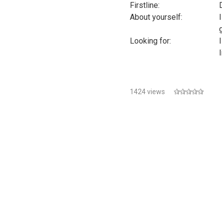
Firstline:
About yourself:
g
Looking for:
1424 views