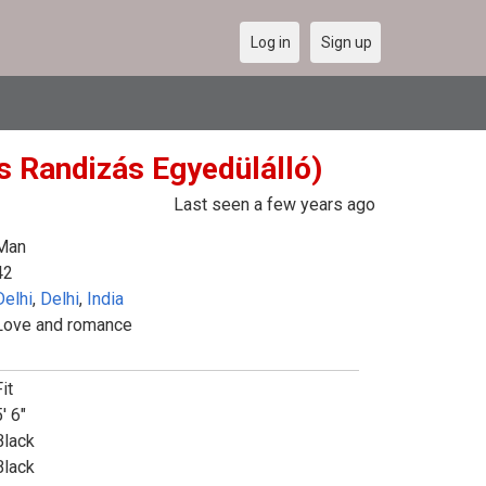
Log in
Sign up
es Randizás Egyedülálló)
Last seen a few years ago
Man
42
Delhi
,
Delhi
,
India
Love and romance
it
' 6"
Black
Black