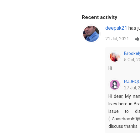
Recent activity
deepak21
has ju
21 Jul, 2021
Brookel
5 Oct, 2
Hi
RJJHQ
27 Jul, 
Hi dear, My na
lives here in Br
issue to dis
( Zainebam50@g
discuss thanks.