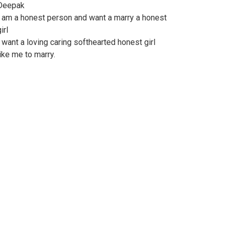
Deepak
I am a honest person and want a marry a honest
irl
I want a loving caring softhearted honest girl
like me to marry.