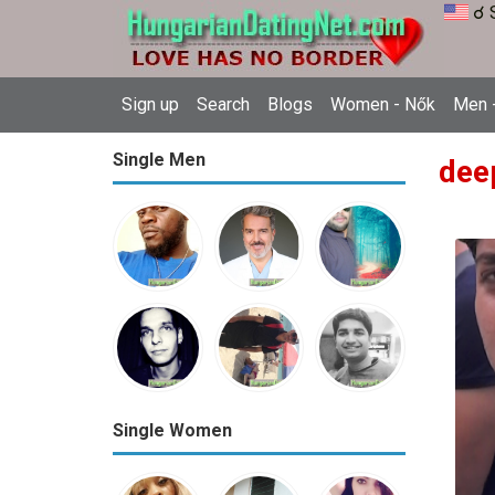
☌ 
Sign up
Search
Blogs
Women - Nők
Men -
Single Men
dee
Single Women