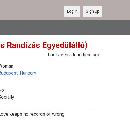
Log in
Sign up
es Randizás Egyedülálló)
Last seen a long time ago
Woman
Budapest
,
Hungary
No
Socially
Love keeps no records of wrong