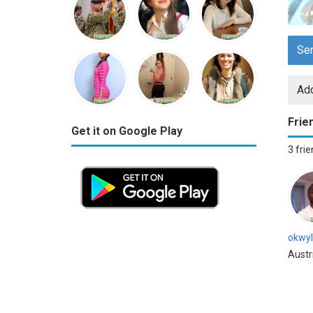
Se
Add
Frie
Get it on Google Play
3 fri
okwyl
Austr