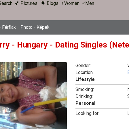
Search
💕 Pictures
💗 Blogs
♀Women
♂Men
 Férfiak
Photo - Képek
rry - Hungary - Dating Singles (Net
Gender:
Location:
Lifestyle
Smoking:
Drinking:
Personal
Looking for: