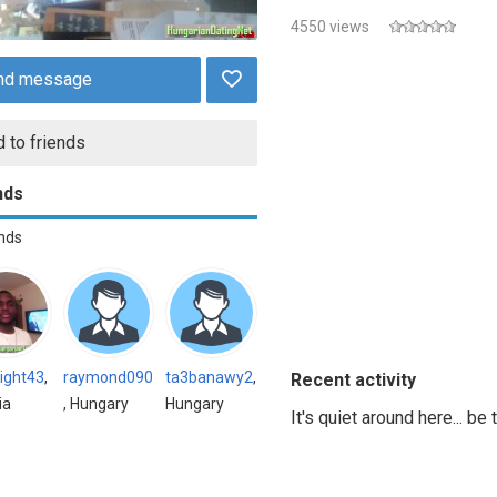
4550 views
nd message
 to friends
nds
ends
ight43
,
raymond090
ta3banawy2
,
Recent activity
ia
, Hungary
Hungary
It's quiet around here... be