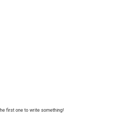
 the first one to write something!