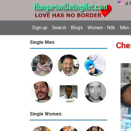
☌ 
Sign up
Search
Blogs
Women - Nők
Men -
Single Men
Che
Single Women