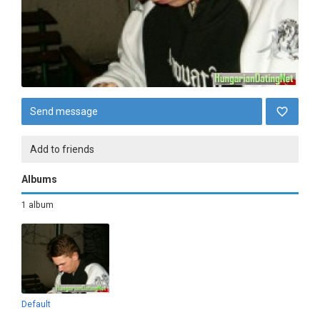
Send message
Add to friends
Albums
1 album
Default