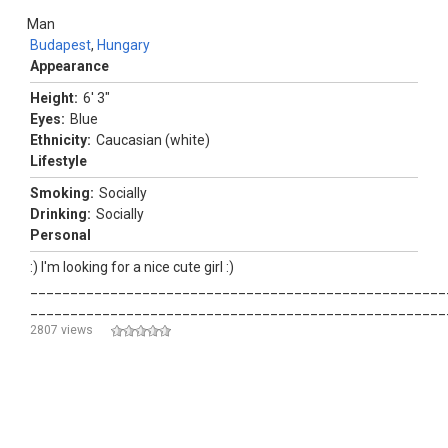
Man
Budapest
,
Hungary
Appearance
Height:
6' 3"
Eyes:
Blue
Ethnicity:
Caucasian (white)
Lifestyle
Smoking:
Socially
Drinking:
Socially
Personal
:) I'm looking for a nice cute girl :)
____________________________________________________
____________________________________________________
2807 views