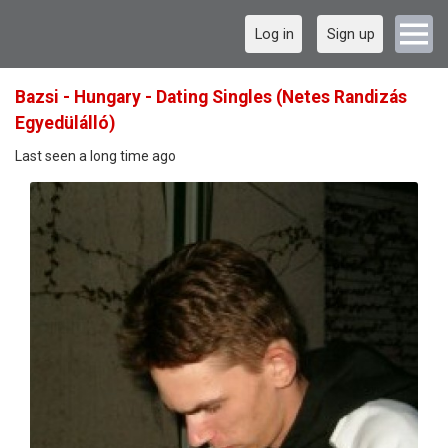
Log in
Sign up
Bazsi - Hungary - Dating Singles (Netes Randizás
Egyedülálló)
Last seen a long time ago