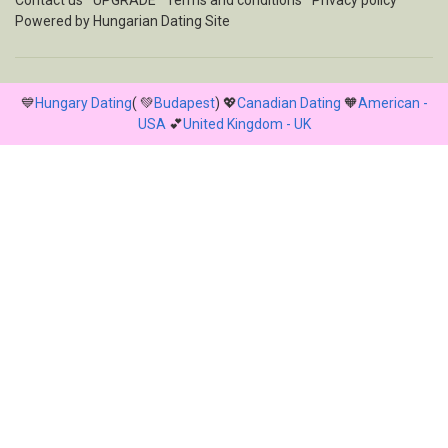
Contact us
UPGRADE
Terms and conditions
Privacy policy
Powered by
Hungarian Dating Site
💙
Hungary Dating
( 💚
Budapest
) 💖
Canadian Dating
🧡
American -
USA
💕
United Kingdom - UK