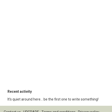
Recent activity
It's quiet around here... be the first one to write something!