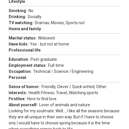
Lifestyle
Smoking:
No
Drinking:
Socially
TV watching:
Dramas, Movies, Sports nut
Home and family
Marital status:
Widowed
Have kids:
Yes - but not at home
Professional life
Education:
Post-graduate
Employment status:
Full-time
Occupation:
Technical / Science / Engineering
Personal
Sense of humor:
Friendly, Clever / Quick witted, Other
Interests:
Health Fitness, Travel, Watching sports
Firstline:
Here to find love
About yourself:
Lover of animals and nature
Looking for my soulmate..Well..., I like all the seasons because
they are all unique in their own way. But if I have to choose
one, I would have to choose spring because it is the time