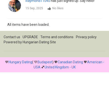
Raymond11040
has just signed up. Say hello!
15 Sep, 2025
No likes
All items have been loaded.
Contact us
UPGRADE
Terms and conditions
Privacy policy
Powered by
Hungarian Dating Site
💙
Hungary Dating
( 💚
Budapest
) 💖
Canadian Dating
🧡
American -
USA
💕
United Kingdom - UK