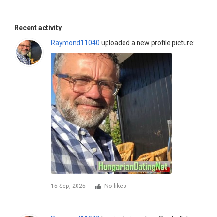
Recent activity
Raymond11040
uploaded a new profile picture:
15 Sep, 2025
No likes