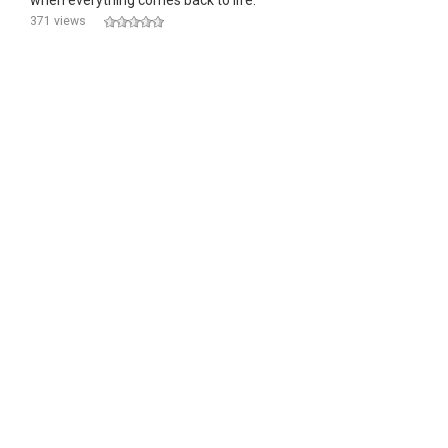
when everything comes back to life.
371 views