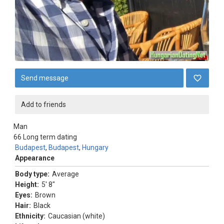
Send message
Add to friends
Man
66
Long term dating
Budapest
,
Budapest
,
Hungary
Appearance
Body type:
Average
Height:
5' 8"
Eyes:
Brown
Hair:
Black
Ethnicity:
Caucasian (white)