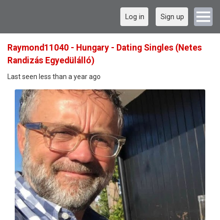
Log in
Sign up
Raymond11040 - Hungary - Dating Singles (Netes
Randizás Egyedülálló)
Last seen less than a year ago