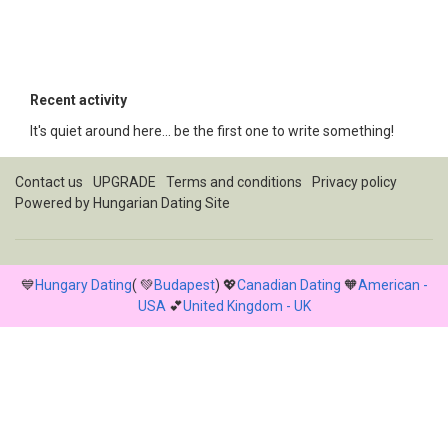
Recent activity
It's quiet around here... be the first one to write something!
Contact us
UPGRADE
Terms and conditions
Privacy policy
Powered by
Hungarian Dating Site
💙
Hungary Dating
( 💚
Budapest
) 💖
Canadian Dating
🧡
American -
USA
💕
United Kingdom - UK