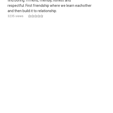
find boring. I'm kind, friendly, honest and
respectful. First friendship where we learn eachother
and then build it to relationship.
3235 views