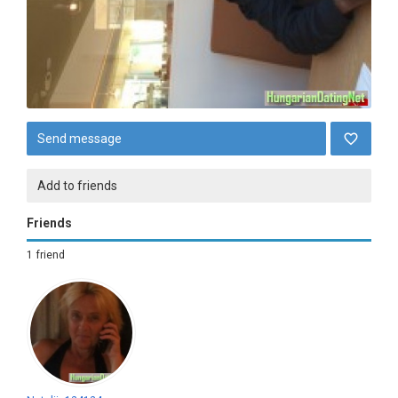
Send message
Add to friends
Friends
1 friend