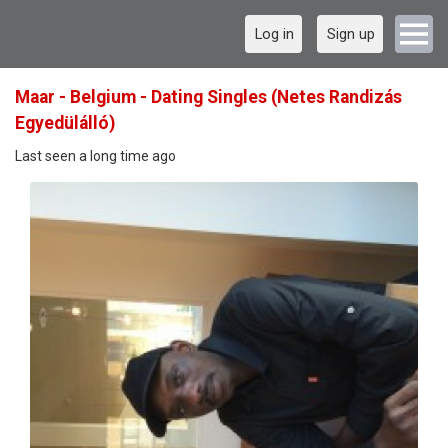
Log in
Sign up
Maar - Belgium - Dating Singles (Netes Randizás
Egyedülálló)
Last seen a long time ago