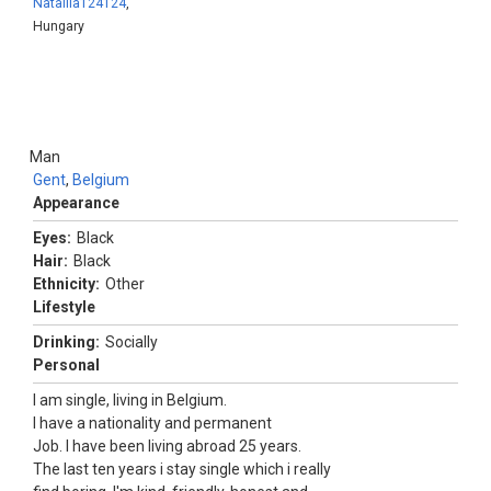
Nataliia124124
,
Hungary
Man
Gent
,
Belgium
Appearance
Eyes:
Black
Hair:
Black
Ethnicity:
Other
Lifestyle
Drinking:
Socially
Personal
I am single, living in Belgium.
I have a nationality and permanent
Job. I have been living abroad 25 years.
The last ten years i stay single which i really