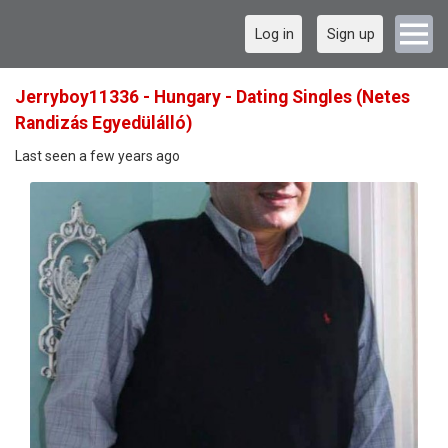
Log in
Sign up
Jerryboy11336 - Hungary - Dating Singles (Netes
Randizás Egyedülálló)
Last seen a few years ago