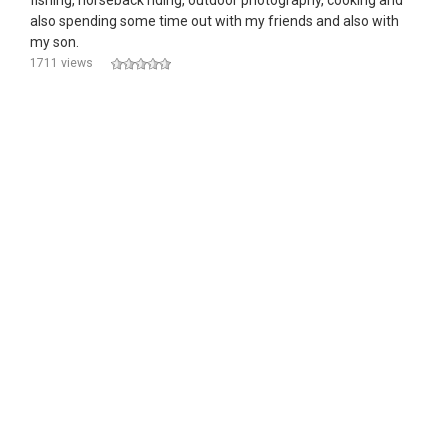
fishing, horseback riding, outdoor photography, cooking and
also spending some time out with my friends and also with
my son.
1711 views