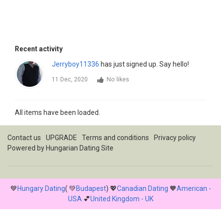
Recent activity
Jerryboy11336
has just signed up. Say hello!
11 Dec, 2020
No likes
All items have been loaded.
Contact us
UPGRADE
Terms and conditions
Privacy policy
Powered by
Hungarian Dating Site
💙
Hungary Dating
( 💚
Budapest
) 💖
Canadian Dating
🧡
American -
USA
💕
United Kingdom - UK