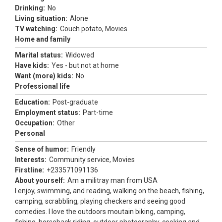
Drinking:
No
Living situation:
Alone
TV watching:
Couch potato, Movies
Home and family
Marital status:
Widowed
Have kids:
Yes - but not at home
Want (more) kids:
No
Professional life
Education:
Post-graduate
Employment status:
Part-time
Occupation:
Other
Personal
Sense of humor:
Friendly
Interests:
Community service, Movies
Firstline:
+233571091136
About yourself:
Am a militray man from USA
I enjoy, swimming, and reading, walking on the beach, fishing,
camping, scrabbling, playing checkers and seeing good
comedies. I love the outdoors moutain biking, camping,