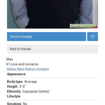
Send message
Add to friends
Man
61
Love and romance
Bátya
,
Bács-Kiskun
,
Hungary
Appearance
Body type:
Average
Height:
5' 6"
Ethnicity:
Caucasian (white)
Lifestyle
Smoking:
No