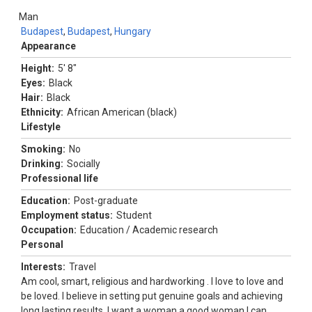
Man
Budapest
,
Budapest
,
Hungary
Appearance
Height:
5' 8"
Eyes:
Black
Hair:
Black
Ethnicity:
African American (black)
Lifestyle
Smoking:
No
Drinking:
Socially
Professional life
Education:
Post-graduate
Employment status:
Student
Occupation:
Education / Academic research
Personal
Interests:
Travel
Am cool, smart, religious and hardworking . I love to love and
be loved. I believe in setting put genuine goals and achieving
long lasting results. I want a woman a good woman I can