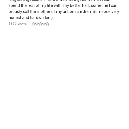
spend the rest of my life with, my better half, someone I can
proudly call the mother of my unborn children. Someone very
honest and hardworking.
1865 views