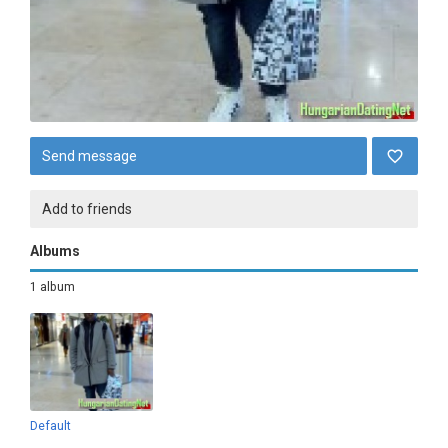
Send message
Add to friends
Albums
1 album
Default