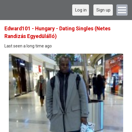
Log in
Sign up
Edward101 - Hungary - Dating Singles (Netes
Randizás Egyedülálló)
Last seen a long time ago