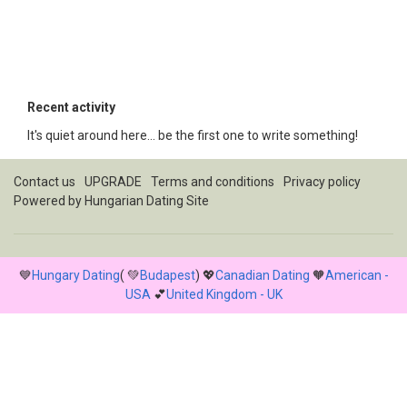
Recent activity
It's quiet around here... be the first one to write something!
Contact us
UPGRADE
Terms and conditions
Privacy policy
Powered by
Hungarian Dating Site
💙
Hungary Dating
( 💚
Budapest
) 💖
Canadian Dating
🧡
American -
USA
💕
United Kingdom - UK