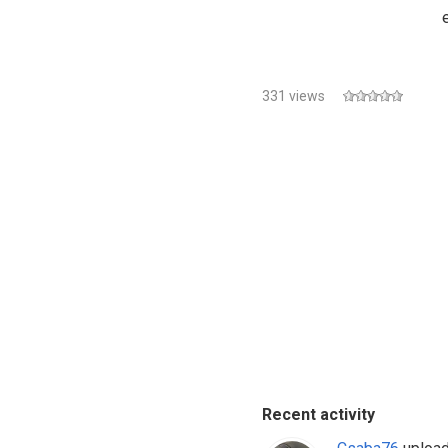
331 views
Recent activity