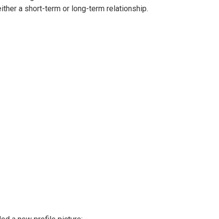
either a short-term or long-term relationship.