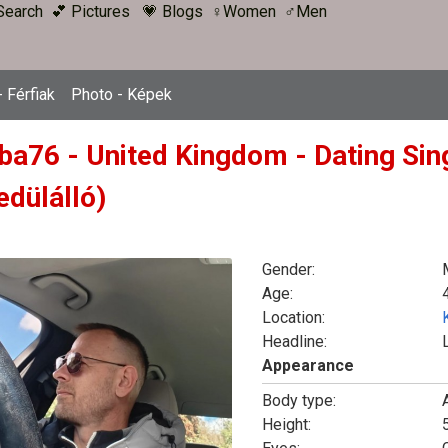
Search
💕 Pictures
💗 Blogs
♀Women
♂Men
 Férfiak
Photo - Képek
ba76 - United Kingdom - Dating Sin
edülálló)
Gender:
Age:
Location:
Headline:
Appearance
Body type:
Height: