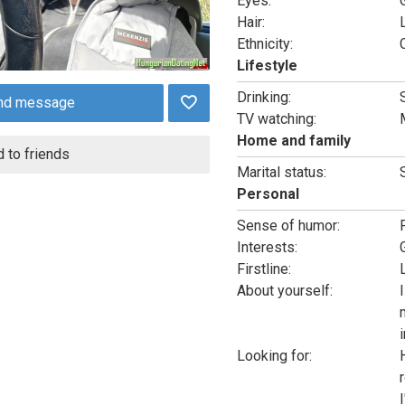
Eyes:
Hair:
Ethnicity:
Lifestyle
Drinking:
nd message
TV watching:
Home and family
 to friends
Marital status:
Personal
Sense of humor:
Interests:
Firstline:
About yourself:
i
Looking for: