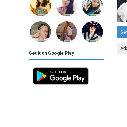
Se
Add
Get it on Google Play