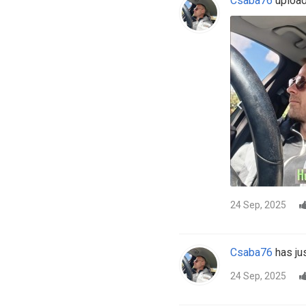
Csaba76
uploade
24 Sep, 2025
Csaba76
has jus
24 Sep, 2025