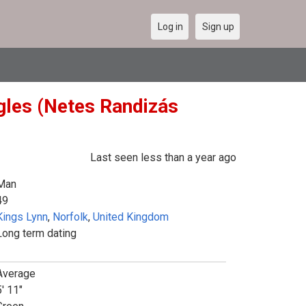
Log in
Sign up
gles (Netes Randizás
Last seen less than a year ago
Man
49
Kings Lynn
,
Norfolk
,
United Kingdom
Long term dating
Average
5' 11"