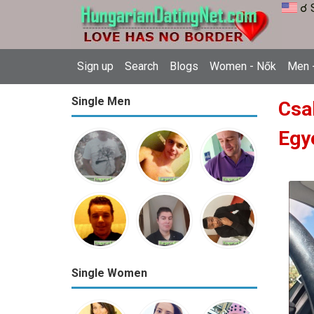
☌ 
Sign up
Search
Blogs
Women - Nők
Men -
Single Men
Csa
Egy
Single Women