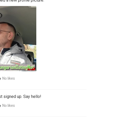
d a new profile picture:
No likes
t signed up. Say hello!
No likes