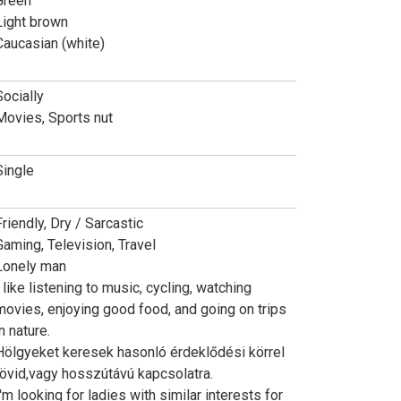
Green
Light brown
Caucasian (white)
Socially
Movies, Sports nut
Single
Friendly, Dry / Sarcastic
Gaming, Television, Travel
Lonely man
I like listening to music, cycling, watching
movies, enjoying good food, and going on trips
n nature.
Hölgyeket keresek hasonló érdeklődési körrel
rövid,vagy hosszútávú kapcsolatra.
I'm looking for ladies with similar interests for