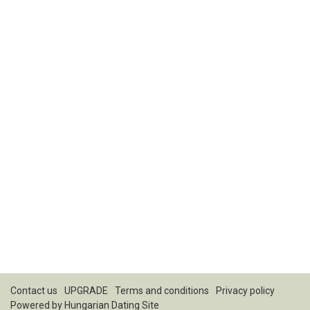
Contact us
UPGRADE
Terms and conditions
Privacy policy
Powered by
Hungarian Dating Site