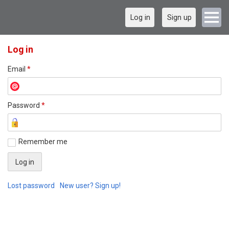
Log in
Sign up
Log in
Email
*
Password
*
Remember me
Lost password
New user? Sign up!