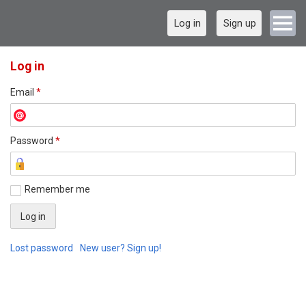
Log in
Sign up
Log in
Email
*
Password
*
Remember me
Lost password
New user? Sign up!