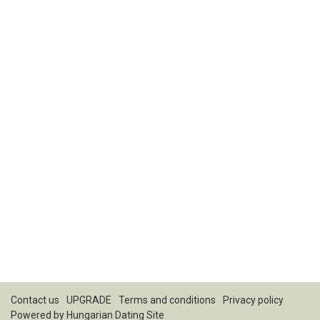
Contact us
UPGRADE
Terms and conditions
Privacy policy
Powered by
Hungarian Dating Site