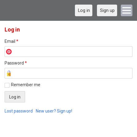
Log in
Sign up
Log in
Email
*
Password
*
Remember me
Lost password
New user? Sign up!