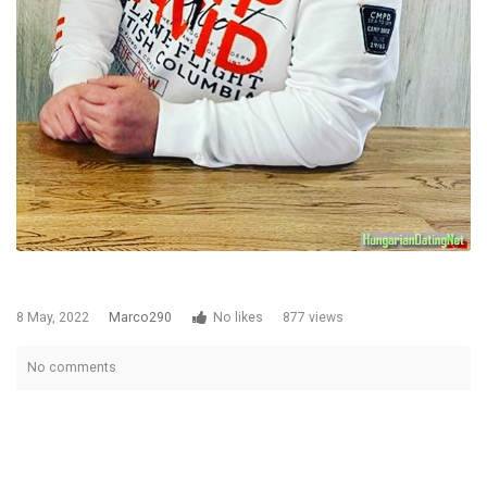
8 May, 2022
Marco290
No likes
877 views
No comments