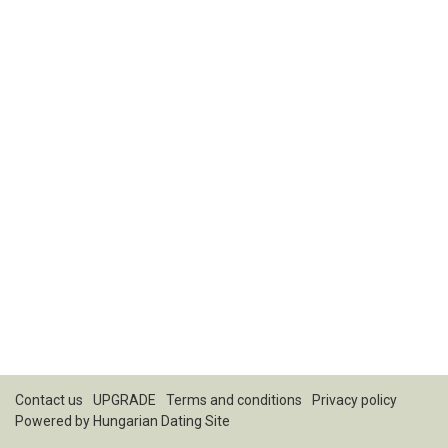
Contact us
UPGRADE
Terms and conditions
Privacy policy
Powered by
Hungarian Dating Site