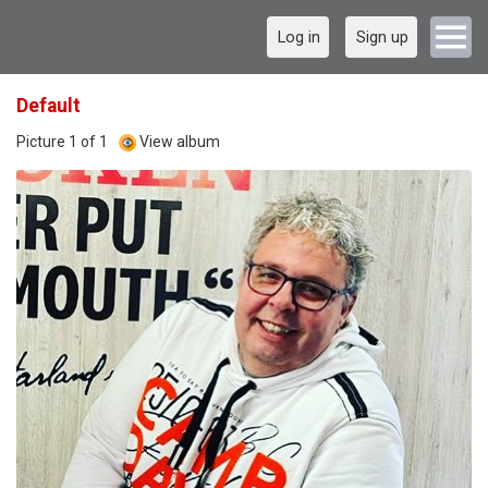
Log in
Sign up
Default
Picture 1 of 1
View album