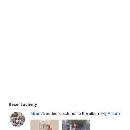
Recent activity
Mijan76
added 2 pictures to the album
My Album
: