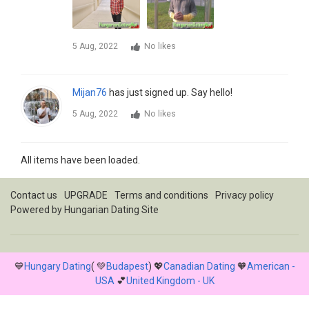
5 Aug, 2022
No likes
Mijan76
has just signed up. Say hello!
5 Aug, 2022
No likes
All items have been loaded.
Contact us
UPGRADE
Terms and conditions
Privacy policy
Powered by
Hungarian Dating Site
💙
Hungary Dating
( 💚
Budapest
) 💖
Canadian Dating
🧡
American -
USA
💕
United Kingdom - UK