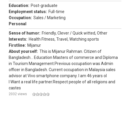
Education:
Post-graduate
Employment status:
Full-time
Occupation:
Sales / Marketing
Personal
Sense of humor:
Friendly, Clever / Quick witted, Other
Interests:
Health Fitness, Travel, Watching sports
Firstline:
Mijanur
About yourself:
This is Mijanur Rahman. Citizen of
Bangladesh... Education Masters of commerce and Diploma
in Tourism Management.Previous occupation was Admin
officer in Bangladesh. Current occupation in Malaysia sales
advisor at Vivo smartphone company. I am 46 years ol
I Want a real life partner.Respect people of all religions and
castes
2032 views