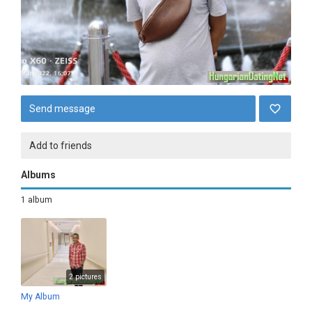
Send message
Add to friends
Albums
1 album
2 pictures
My Album