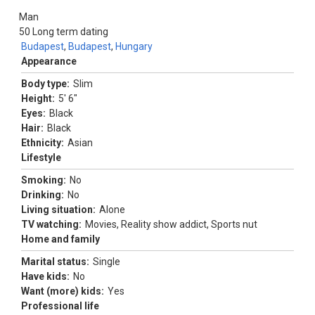
Man
50
Long term dating
Budapest
,
Budapest
,
Hungary
Appearance
Body type:
Slim
Height:
5' 6"
Eyes:
Black
Hair:
Black
Ethnicity:
Asian
Lifestyle
Smoking:
No
Drinking:
No
Living situation:
Alone
TV watching:
Movies, Reality show addict, Sports nut
Home and family
Marital status:
Single
Have kids:
No
Want (more) kids:
Yes
Professional life