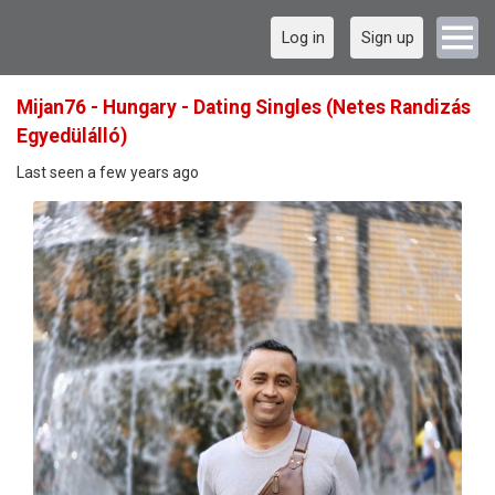
Log in
Sign up
Mijan76 - Hungary - Dating Singles (Netes Randizás
Egyedülálló)
Last seen a few years ago