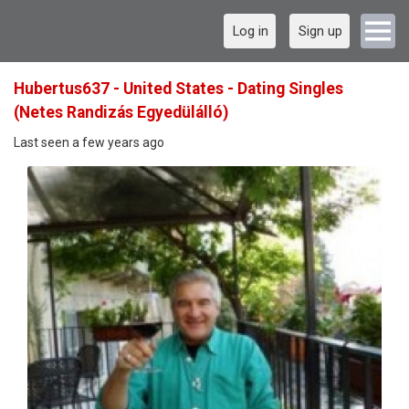
Log in
Sign up
Hubertus637 - United States - Dating Singles
(Netes Randizás Egyedülálló)
Last seen a few years ago