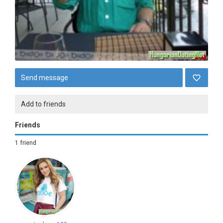
Send message
Add to friends
Friends
1 friend