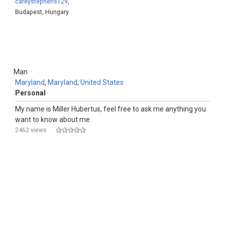
careystephens129
,
Budapest, Hungary
Man
Maryland
,
Maryland
,
United States
Personal
My name is Miller Hubertus, feel free to ask me anything you
want to know about me
2462 views