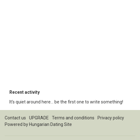
Recent activity
It's quiet around here... be the first one to write something!
Contact us
UPGRADE
Terms and conditions
Privacy policy
Powered by
Hungarian Dating Site