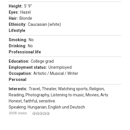
Height:
5' 9"
Eyes:
Hazel
Hair:
Blonde
Ethnicity:
Caucasian (white)
Lifestyle
Smoking:
No
Drinking:
No
Professional life
Education:
College grad
Employment status:
Unemployed
Occupation:
Artistic / Musical / Writer
Personal
Interests:
Travel, Theater, Watching sports, Religion,
Reading, Photography, Listening to music, Movies, Arts
Honest, faithful, sensitive.
Speaking: Hungarian, English und Deutsch
3008 views