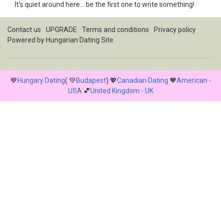
It's quiet around here... be the first one to write something!
Contact us
UPGRADE
Terms and conditions
Privacy policy
Powered by
Hungarian Dating Site
💙
Hungary Dating
( 💚
Budapest
) 💖
Canadian Dating
🧡
American -
USA
💕
United Kingdom - UK