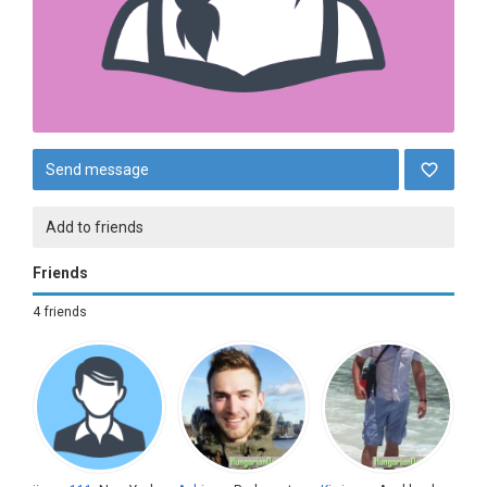
Send message
Add to friends
Friends
4 friends