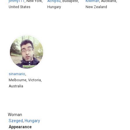
jimmy111
, New York,
Achipsu
, Budapest,
Kiwiman
, Auckland,
United States
Hungary
New Zealand
sinamario
,
Melbourne, Victoria,
Australia
Woman
Szeged
,
Hungary
Appearance