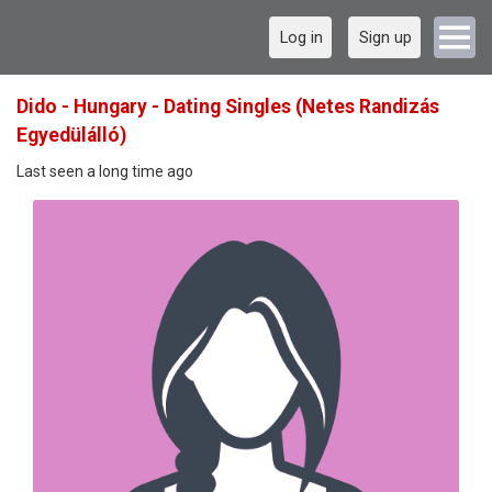
Log in
Sign up
Dido - Hungary - Dating Singles (Netes Randizás
Egyedülálló)
Last seen a long time ago