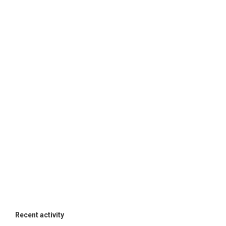
Recent activity