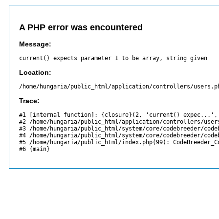
A PHP error was encountered
Message:
current() expects parameter 1 to be array, string given
Location:
/home/hungaria/public_html/application/controllers/users.p
Trace:
#1 [internal function]: {closure}(2, 'current() expec...', 
#2 /home/hungaria/public_html/application/controllers/users
#3 /home/hungaria/public_html/system/core/codebreeder/codeb
#4 /home/hungaria/public_html/system/core/codebreeder/codeb
#5 /home/hungaria/public_html/index.php(99): CodeBreeder_Co
#6 {main}